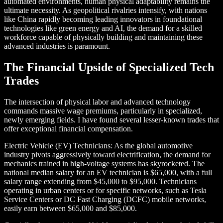
automated environments, human physical adaptability remains the
ultimate necessity. As geopolitical rivalries intensify, with nations
like China rapidly becoming leading innovators in foundational
technologies like green energy and AI, the demand for a skilled
workforce capable of physically building and maintaining these
advanced industries is paramount.
The Financial Upside of Specialized Tech
Trades
The intersection of physical labor and advanced technology
commands massive wage premiums, particularly in specialized,
newly emerging fields. I have found several lesser-known trades that
offer exceptional financial compensation.
Electric Vehicle (EV) Technicians: As the global automotive
industry pivots aggressively toward electrification, the demand for
mechanics trained in high-voltage systems has skyrocketed. The
national median salary for an EV technician is $65,000, with a full
salary range extending from $45,000 to $95,000. Technicians
operating in urban centers or for specific networks, such as Tesla
Service Centers or DC Fast Charging (DCFC) mobile networks,
easily earn between $65,000 and $85,000.