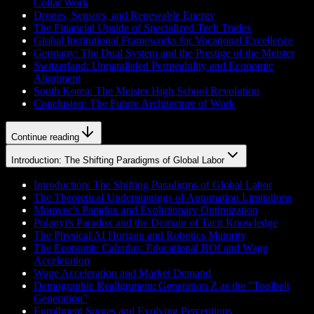
Collar Work
Drones, Sensors, and Renewable Energy
The Financial Upside of Specialized Tech Trades
Global Institutional Frameworks for Vocational Excellence
Germany: The Dual System and the Prestige of the Meister
Switzerland: Unparalleled Permeability and Economic
Alignment
South Korea: The Meister High School Revolution
Conclusion: The Future Architecture of Work
Continue reading
Introduction: The Shifting Paradigms of Global Labor
Introduction: The Shifting Paradigms of Global Labor
The Theoretical Underpinnings of Automation Limitations
Moravec's Paradox and Evolutionary Optimization
Polanyi's Paradox and the Domain of Tacit Knowledge
The Physical AI Horizon and Robotics Maturity
The Economic Calculus: Educational ROI and Wage
Acceleration
Wage Acceleration and Market Demand
Demographic Realignment: Generation Z as the "Toolbelt
Generation"
Enrollment Surges and Evolving Perceptions