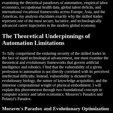
examining the theoretical paradoxes of automation, empirical labor
economics, occupational health data, global talent deficits, and
international vocational frameworks across Europe, Asia, and the
Americas, my analysis elucidates exactly why the skilled trades
represent one of the most secure, lucrative, and technologically
advanced career trajectories in the modern global economy.
The Theoretical Underpinnings of
Automation Limitations
To fully comprehend the enduring security of the skilled trades in
the face of rapid technological advancement, one must examine the
theoretical and evolutionary frameworks that govern artificial
intelligence and robotics. I find that the vulnerability of a given
profession to automation is not directly correlated with its perceived
intellectual difficulty. Instead, vulnerability is dictated by
evolutionary biology, the nature of knowledge acquisition, and the
immense computational weight of physical embodiment. I will
explain this phenomenon through two foundational concepts in
computer science and labor economics: Moravec's Paradox and
Polanyi's Paradox.
Moravec's Paradox and Evolutionary Optimization