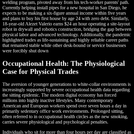
welding program, pivoted away from his tech-worker parents' path.
Currently helping install pipes for a new hospital in San Diego, he
expects to be making a six-figure annual income within five years
and plans to buy his first house by age 24 with zero debt. Similarly,
18-year-old Alezet Valerio earns $24 an hour operating a site-layout
robot in drywall and robotics construction, bridging the gap between
physical labor and advanced technology. Additionally, the pandemic
highlighted trades as life-sustaining and highly reliable career paths
that remained stable while other desk-bound or service businesses
were forcibly shut down
Occupational Health: The Physiological
Case for Physical Trades
The aversion of younger generations to white-collar environments is
increasingly supported by severe occupational health data regarding
the sitting epidemic. The modern digital economy has forced
millions into highly inactive lifestyles. Many contemporary
American and European workers spend over seven hours a day in
primarily sedentary office work environments. Prolonged sitting,
often referred to in occupational health circles as the new smoking,
carries severe physiological and psychological penalties.
Individuals who sit for more than four hours per day are classified as