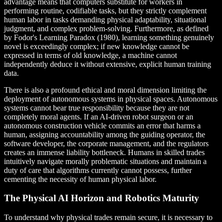
advantage means that computers substitute for workers in
performing routine, codifiable tasks, but they strictly complement
human labor in tasks demanding physical adaptability, situational
judgment, and complex problem-solving. Furthermore, as defined
by Fodor's Learning Paradox (1980), learning something genuinely
novel is exceedingly complex; if new knowledge cannot be
expressed in terms of old knowledge, a machine cannot
independently deduce it without extensive, explicit human training
data.
There is also a profound ethical and moral dimension limiting the
deployment of autonomous systems in physical spaces. Autonomous
systems cannot bear true responsibility because they are not
completely moral agents. If an AI-driven robot surgeon or an
autonomous construction vehicle commits an error that harms a
human, assigning accountability among the guiding operator, the
software developer, the corporate management, and the regulators
creates an immense liability bottleneck. Humans in skilled trades
intuitively navigate morally problematic situations and maintain a
duty of care that algorithms currently cannot possess, further
cementing the necessity of human physical labor.
The Physical AI Horizon and Robotics Maturity
To understand why physical trades remain secure, it is necessary to