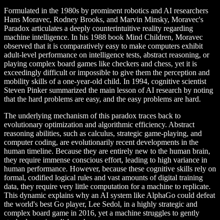
Formulated in the 1980s by prominent robotics and AI researchers
Hans Moravec, Rodney Brooks, and Marvin Minsky, Moravec's
Paradox articulates a deeply counterintuitive reality regarding
machine intelligence. In his 1988 book Mind Children, Moravec
observed that it is comparatively easy to make computers exhibit
adult-level performance on intelligence tests, abstract reasoning, or
playing complex board games like checkers and chess, yet it is
exceedingly difficult or impossible to give them the perception and
mobility skills of a one-year-old child. In 1994, cognitive scientist
Steven Pinker summarized the main lesson of AI research by noting
that the hard problems are easy, and the easy problems are hard.
The underlying mechanism of this paradox traces back to
evolutionary optimization and algorithmic efficiency. Abstract
reasoning abilities, such as calculus, strategic game-playing, and
computer coding, are evolutionarily recent developments in the
human timeline. Because they are entirely new to the human brain,
they require immense conscious effort, leading to high variance in
human performance. However, because these cognitive skills rely on
formal, codified logical rules and vast amounts of digital training
data, they require very little computation for a machine to replicate.
This dynamic explains why an AI system like AlphaGo could defeat
the world's best Go player, Lee Sedol, in a highly strategic and
complex board game in 2016, yet a machine struggles to gently