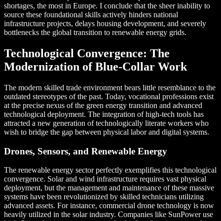
shortages, the most in Europe. I conclude that the sheer inability to
source these foundational skills actively hinders national
infrastructure projects, delays housing development, and severely
bottlenecks the global transition to renewable energy grids.
Technological Convergence: The
Modernization of Blue-Collar Work
The modern skilled trade environment bears little resemblance to the
outdated stereotypes of the past. Today, vocational professions exist
at the precise nexus of the green energy transition and advanced
technological deployment. The integration of high-tech tools has
attracted a new generation of technologically literate workers who
wish to bridge the gap between physical labor and digital systems.
Drones, Sensors, and Renewable Energy
The renewable energy sector perfectly exemplifies this technological
convergence. Solar and wind infrastructure requires vast physical
deployment, but the management and maintenance of these massive
systems have been revolutionized by skilled technicians utilizing
advanced assets. For instance, commercial drone technology is now
heavily utilized in the solar industry. Companies like SunPower use