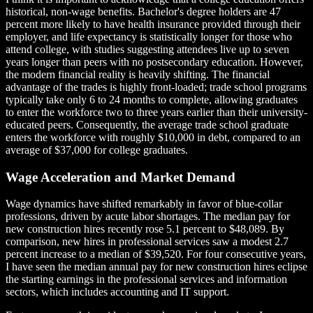
historical, non-wage benefits. Bachelor's degree holders are 47
percent more likely to have health insurance provided through their
employer, and life expectancy is statistically longer for those who
attend college, with studies suggesting attendees live up to seven
years longer than peers with no postsecondary education. However,
the modern financial reality is heavily shifting. The financial
advantage of the trades is highly front-loaded; trade school programs
typically take only 6 to 24 months to complete, allowing graduates
to enter the workforce two to three years earlier than their university-
educated peers. Consequently, the average trade school graduate
enters the workforce with roughly $10,000 in debt, compared to an
average of $37,000 for college graduates.
Wage Acceleration and Market Demand
Wage dynamics have shifted remarkably in favor of blue-collar
professions, driven by acute labor shortages. The median pay for
new construction hires recently rose 5.1 percent to $48,089. By
comparison, new hires in professional services saw a modest 2.7
percent increase to a median of $39,520. For four consecutive years,
I have seen the median annual pay for new construction hires eclipse
the starting earnings in the professional services and information
sectors, which includes accounting and IT support.