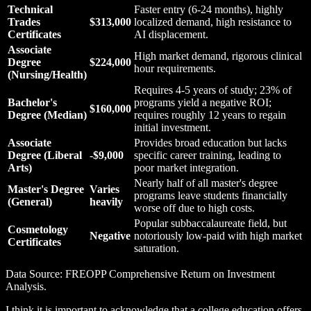
Technical
Faster entry (6-24 months), highly
Trades
$313,000
localized demand, high resistance to
Certificates
AI displacement.
Associate
High market demand, rigorous clinical
Degree
$224,000
hour requirements.
(Nursing/Health)
Requires 4-5 years of study; 23% of
Bachelor's
programs yield a negative ROI;
$160,000
Degree (Median)
requires roughly 12 years to regain
initial investment.
Associate
Provides broad education but lacks
Degree (Liberal
-$9,000
specific career training, leading to
Arts)
poor market integration.
Nearly half of all master's degree
Master's Degree
Varies
programs leave students financially
(General)
heavily
worse off due to high costs.
Popular subbaccalaureate field, but
Cosmetology
Negative
notoriously low-paid with high market
Certificates
saturation.
Data Source: FREOPP Comprehensive Return on Investment
Analysis.
I think it is important to acknowledge that a college education offers