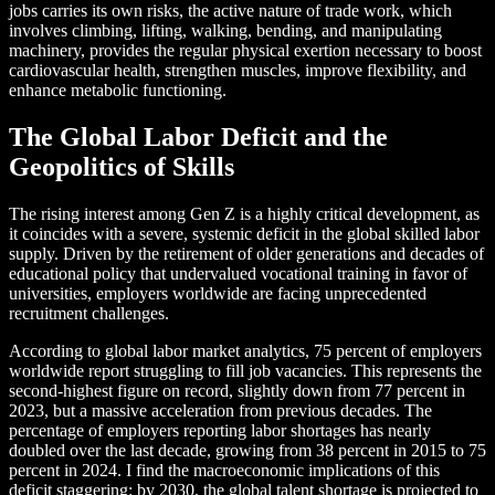
jobs carries its own risks, the active nature of trade work, which
involves climbing, lifting, walking, bending, and manipulating
machinery, provides the regular physical exertion necessary to boost
cardiovascular health, strengthen muscles, improve flexibility, and
enhance metabolic functioning.
The Global Labor Deficit and the
Geopolitics of Skills
The rising interest among Gen Z is a highly critical development, as
it coincides with a severe, systemic deficit in the global skilled labor
supply. Driven by the retirement of older generations and decades of
educational policy that undervalued vocational training in favor of
universities, employers worldwide are facing unprecedented
recruitment challenges.
According to global labor market analytics, 75 percent of employers
worldwide report struggling to fill job vacancies. This represents the
second-highest figure on record, slightly down from 77 percent in
2023, but a massive acceleration from previous decades. The
percentage of employers reporting labor shortages has nearly
doubled over the last decade, growing from 38 percent in 2015 to 75
percent in 2024. I find the macroeconomic implications of this
deficit staggering: by 2030, the global talent shortage is projected to