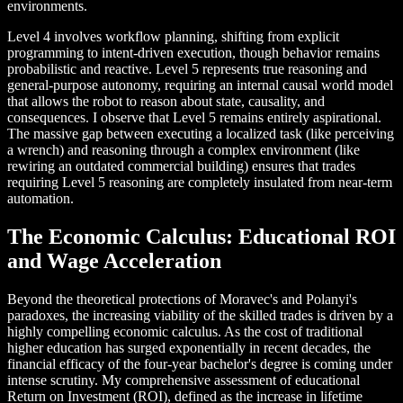
environments.
Level 4 involves workflow planning, shifting from explicit
programming to intent-driven execution, though behavior remains
probabilistic and reactive. Level 5 represents true reasoning and
general-purpose autonomy, requiring an internal causal world model
that allows the robot to reason about state, causality, and
consequences. I observe that Level 5 remains entirely aspirational.
The massive gap between executing a localized task (like perceiving
a wrench) and reasoning through a complex environment (like
rewiring an outdated commercial building) ensures that trades
requiring Level 5 reasoning are completely insulated from near-term
automation.
The Economic Calculus: Educational ROI
and Wage Acceleration
Beyond the theoretical protections of Moravec's and Polanyi's
paradoxes, the increasing viability of the skilled trades is driven by a
highly compelling economic calculus. As the cost of traditional
higher education has surged exponentially in recent decades, the
financial efficacy of the four-year bachelor's degree is coming under
intense scrutiny. My comprehensive assessment of educational
Return on Investment (ROI), defined as the increase in lifetime