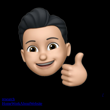
/
research
Home
Work
About
Website