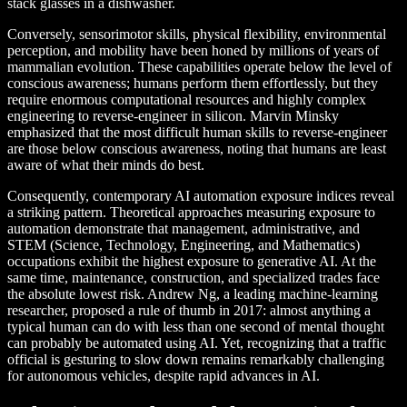
stack glasses in a dishwasher.
Conversely, sensorimotor skills, physical flexibility, environmental
perception, and mobility have been honed by millions of years of
mammalian evolution. These capabilities operate below the level of
conscious awareness; humans perform them effortlessly, but they
require enormous computational resources and highly complex
engineering to reverse-engineer in silicon. Marvin Minsky
emphasized that the most difficult human skills to reverse-engineer
are those below conscious awareness, noting that humans are least
aware of what their minds do best.
Consequently, contemporary AI automation exposure indices reveal
a striking pattern. Theoretical approaches measuring exposure to
automation demonstrate that management, administrative, and
STEM (Science, Technology, Engineering, and Mathematics)
occupations exhibit the highest exposure to generative AI. At the
same time, maintenance, construction, and specialized trades face
the absolute lowest risk. Andrew Ng, a leading machine-learning
researcher, proposed a rule of thumb in 2017: almost anything a
typical human can do with less than one second of mental thought
can probably be automated using AI. Yet, recognizing that a traffic
official is gesturing to slow down remains remarkably challenging
for autonomous vehicles, despite rapid advances in AI.