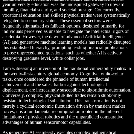
year university education was the undisputed gateway to upward
mobility, financial security, and societal prestige. Concurrently,
vocational education and skilled physical trades were systematically
relegated to secondary status. These essential sectors were
frequently stigmatized as fallback options, designed primarily for
individuals perceived as unable to navigate the intellectual rigors of
academia. However, the dawn of advanced Artificial Intelligence
(AI) and generative machine learning models has radically disrupted
this established hierarchy, prompting leading financial publications
to pose unprecedented questions, such as whether AI is actively
destroying graduate-level, white-collar jobs.
I am witnessing an inversion of the traditional vulnerability matrix in
the twenty-first-century global economy. Cognitive, white-collar
tasks, once considered the pinnacle of human intellectual
achievement and the safest harbor against technological
displacement, are increasingly susceptible to algorithmic automation.
Conversely, complex, physical skilled trades remain stubbornly
resistant to technological substitution. This transformation is not
merely a cyclical economic fluctuation driven by transient market
forces; it is a fundamental reconfiguration rooted in the inherent
limitations of physical robotics and the unparalleled comparative
advantages of human sensorimotor capabilities.
As generative AI seamlessly executes complex mathematical