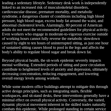
leading a sedentary lifestyle. Sedentary desk work is independently
linked to an increased risk of musculoskeletal disorders,
cardiovascular disease, premature mortality, and metabolic
syndrome, a dangerous cluster of conditions including high blood
pressure, high blood sugar, excess body fat around the waist, and
abnormal cholesterol levels. Alarmingly, 80 percent of American
adults do not meet the recommended guidelines for physical activity.
Even workers who engage in moderate-to-vigorous exercise outside
of working hours cannot fully reverse the metabolic slowdown
caused by eight to ten hours of uninterrupted sitting, as just one hour
of sustained sitting causes blood to pool in the legs and affects the
body's ability to regulate blood sugar and break down fat.
Beyond physical health, the sit-work epidemic severely impacts
mental wellbeing. Extended periods of sitting and poor circulation
contribute to heightened levels of anxiety and depression, ultimately
decreasing concentration, reducing engagement, and lowering
overall energy levels among workers.
While some modern office buildings attempt to mitigate this through
active design principles, such as integrating stairs, flexible
workspaces, and sit-stand desks, these interventions generally have a
minimal effect on overall physical activity. Conversely, the varied,
dynamic physical movement inherent in the skilled trades naturally
combats this epidemic. While prolonged standing in certain service