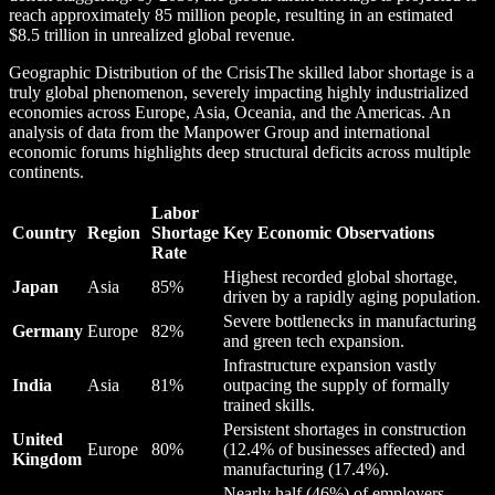
reach approximately 85 million people, resulting in an estimated
$8.5 trillion in unrealized global revenue.
Geographic Distribution of the CrisisThe skilled labor shortage is a
truly global phenomenon, severely impacting highly industrialized
economies across Europe, Asia, Oceania, and the Americas. An
analysis of data from the Manpower Group and international
economic forums highlights deep structural deficits across multiple
continents.
Labor
Country
Region
Shortage
Key Economic Observations
Rate
Highest recorded global shortage,
Japan
Asia
85%
driven by a rapidly aging population.
Severe bottlenecks in manufacturing
Germany
Europe
82%
and green tech expansion.
Infrastructure expansion vastly
India
Asia
81%
outpacing the supply of formally
trained skills.
Persistent shortages in construction
United
Europe
80%
(12.4% of businesses affected) and
Kingdom
manufacturing (17.4%).
Nearly half (46%) of employers