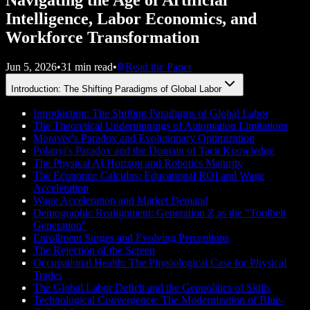
Intelligence, Labor Economics, and
Workforce Transformation
Jun 5, 2026
•
31 min read
•
Read the Paper
Introduction: The Shifting Paradigms of Global Labor
Introduction: The Shifting Paradigms of Global Labor
The Theoretical Underpinnings of Automation Limitations
Moravec's Paradox and Evolutionary Optimization
Polanyi's Paradox and the Domain of Tacit Knowledge
The Physical AI Horizon and Robotics Maturity
The Economic Calculus: Educational ROI and Wage
Acceleration
Wage Acceleration and Market Demand
Demographic Realignment: Generation Z as the "Toolbelt
Generation"
Enrollment Surges and Evolving Perceptions
The Rejection of the Screen
Occupational Health: The Physiological Case for Physical
Trades
The Global Labor Deficit and the Geopolitics of Skills
Technological Convergence: The Modernization of Blue-