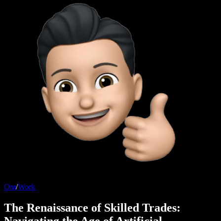
Om
/
Work
The Renaissance of Skilled Trades:
Navigating the Age of Artificial