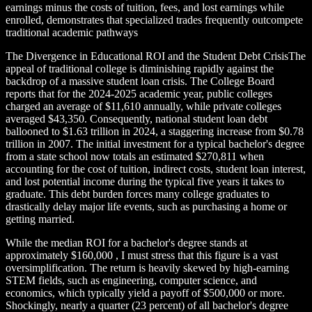
earnings minus the costs of tuition, fees, and lost earnings while
enrolled, demonstrates that specialized trades frequently outcompete
traditional academic pathways
The Divergence in Educational ROI and the Student Debt CrisisThe
appeal of traditional college is diminishing rapidly against the
backdrop of a massive student loan crisis. The College Board
reports that for the 2024-2025 academic year, public colleges
charged an average of $11,610 annually, while private colleges
averaged $43,350. Consequently, national student loan debt
ballooned to $1.63 trillion in 2024, a staggering increase from $0.78
trillion in 2007. The initial investment for a typical bachelor's degree
from a state school now totals an estimated $270,811 when
accounting for the cost of tuition, indirect costs, student loan interest,
and lost potential income during the typical five years it takes to
graduate. This debt burden forces many college graduates to
drastically delay major life events, such as purchasing a home or
getting married.
While the median ROI for a bachelor's degree stands at
approximately $160,000 , I must stress that this figure is a vast
oversimplification. The return is heavily skewed by high-earning
STEM fields, such as engineering, computer science, and
economics, which typically yield a payoff of $500,000 or more.
Shockingly, nearly a quarter (23 percent) of all bachelor's degree