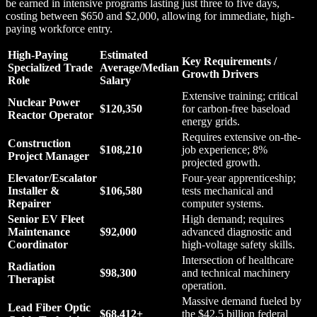
be earned in intensive programs lasting just three to five days,
costing between $650 and $2,000, allowing for immediate, high-
paying workforce entry.
High-Paying
Estimated
Key Requirements /
Specialized Trade
Average/Median
Growth Drivers
Role
Salary
Extensive training; critical
Nuclear Power
$120,350
for carbon-free baseload
Reactor Operator
energy grids.
Requires extensive on-the-
Construction
$108,210
job experience; 8%
Project Manager
projected growth.
Elevator/Escalator
Four-year apprenticeship;
Installer &
$106,580
tests mechanical and
Repairer
computer systems.
Senior EV Fleet
High demand; requires
Maintenance
$92,000
advanced diagnostic and
Coordinator
high-voltage safety skills.
Intersection of healthcare
Radiation
$98,300
and technical machinery
Therapist
operation.
Massive demand fueled by
Lead Fiber Optic
$68,412+
the $42.5 billion federal