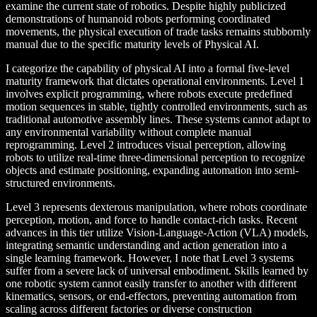
examine the current state of robotics. Despite highly publicized
demonstrations of humanoid robots performing coordinated
movements, the physical execution of trade tasks remains stubbornly
manual due to the specific maturity levels of Physical AI.
I categorize the capability of physical AI into a formal five-level
maturity framework that dictates operational environments. Level 1
involves explicit programming, where robots execute predefined
motion sequences in stable, tightly controlled environments, such as
traditional automotive assembly lines. These systems cannot adapt to
any environmental variability without complete manual
reprogramming. Level 2 introduces visual perception, allowing
robots to utilize real-time three-dimensional perception to recognize
objects and estimate positioning, expanding automation into semi-
structured environments.
Level 3 represents dexterous manipulation, where robots coordinate
perception, motion, and force to handle contact-rich tasks. Recent
advances in this tier utilize Vision-Language-Action (VLA) models,
integrating semantic understanding and action generation into a
single learning framework. However, I note that Level 3 systems
suffer from a severe lack of universal embodiment. Skills learned by
one robotic system cannot easily transfer to another with different
kinematics, sensors, or end-effectors, preventing automation from
scaling across different factories or diverse construction