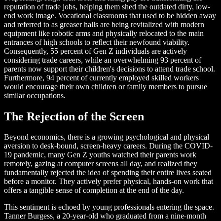
reputation of trade jobs, helping them shed the outdated dirty, low-
end work image. Vocational classrooms that used to be hidden away
and referred to as greaser halls are being revitalized with modern
equipment like robotic arms and physically relocated to the main
entrances of high schools to reflect their newfound viability.
Consequently, 55 percent of Gen Z individuals are actively
considering trade careers, while an overwhelming 93 percent of
parents now support their children's decisions to attend trade school.
Furthermore, 94 percent of currently employed skilled workers
would encourage their own children or family members to pursue
similar occupations.
The Rejection of the Screen
Beyond economics, there is a growing psychological and physical
aversion to desk-bound, screen-heavy careers. During the COVID-
19 pandemic, many Gen Z youths watched their parents work
remotely, gazing at computer screens all day, and realized they
fundamentally rejected the idea of spending their entire lives seated
before a monitor. They actively prefer physical, hands-on work that
offers a tangible sense of completion at the end of the day.
This sentiment is echoed by young professionals entering the space.
Tanner Burgess, a 20-year-old who graduated from a nine-month