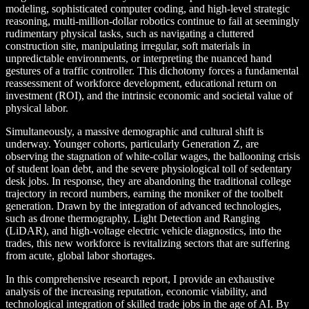
modeling, sophisticated computer coding, and high-level strategic
reasoning, multi-million-dollar robotics continue to fail at seemingly
rudimentary physical tasks, such as navigating a cluttered
construction site, manipulating irregular, soft materials in
unpredictable environments, or interpreting the nuanced hand
gestures of a traffic controller. This dichotomy forces a fundamental
reassessment of workforce development, educational return on
investment (ROI), and the intrinsic economic and societal value of
physical labor.
Simultaneously, a massive demographic and cultural shift is
underway. Younger cohorts, particularly Generation Z, are
observing the stagnation of white-collar wages, the ballooning crisis
of student loan debt, and the severe physiological toll of sedentary
desk jobs. In response, they are abandoning the traditional college
trajectory in record numbers, earning the moniker of the toolbelt
generation. Drawn by the integration of advanced technologies,
such as drone thermography, Light Detection and Ranging
(LiDAR), and high-voltage electric vehicle diagnostics, into the
trades, this new workforce is revitalizing sectors that are suffering
from acute, global labor shortages.
In this comprehensive research report, I provide an exhaustive
analysis of the increasing reputation, economic viability, and
technological integration of skilled trade jobs in the age of AI. By