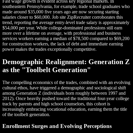
Fast wage growth is evident across key regional markets. In
southeastern Pennsylvania, for example, trade school graduates who
made around $35,000 five years ago are now securing starting
salaries closer to $60,000. Job site ZipRecruiter corroborates this
trend, reporting the average entry-level trade salary is approximately
$54,000 per year. While college-dominated professions still earn
more over a lifetime on average, with professional and business
services workers earning a median of $78,500 compared to $69,200
for construction workers, the lack of debt and immediate earning
power makes the trades exceptionally competitive.
Demographic Realignment: Generation Z
as the "Toolbelt Generation"
The compelling economics of the trades, combined with an evolving
cultural ethos, have triggered a demographic and sociological shift
among Generation Z (individuals born roughly between 1997 and
2012). Once heavily pushed toward the traditional four-year college
track by parents and high school counselors, this cohort is
increasingly embracing vocational education, earning them the title
of the toolbelt generation.
Enrollment Surges and Evolving Perceptions