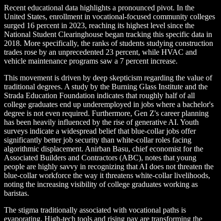
Recent educational data highlights a pronounced pivot. In the
United States, enrollment in vocational-focused community colleges
surged 16 percent in 2023, reaching its highest level since the
National Student Clearinghouse began tracking this specific data in
2018. More specifically, the ranks of students studying construction
trades rose by an unprecedented 23 percent, while HVAC and
vehicle maintenance programs saw a 7 percent increase.
This movement is driven by deep skepticism regarding the value of
traditional degrees. A study by the Burning Glass Institute and the
Strada Education Foundation indicates that roughly half of all
college graduates end up underemployed in jobs where a bachelor's
degree is not even required. Furthermore, Gen Z's career planning
has been heavily influenced by the rise of generative AI. Youth
surveys indicate a widespread belief that blue-collar jobs offer
significantly better job security than white-collar roles facing
algorithmic displacement. Anirban Basu, chief economist for the
Associated Builders and Contractors (ABC), notes that young
people are highly savvy in recognizing that AI does not threaten the
blue-collar workforce the way it threatens white-collar livelihoods,
noting the increasing visibility of college graduates working as
baristas.
The stigma traditionally associated with vocational paths is
evaporating. High-tech tools and rising pay are transforming the