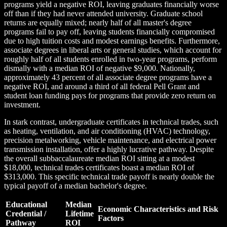
programs yield a negative ROI, leaving graduates financially worse
off than if they had never attended university. Graduate school
returns are equally mixed; nearly half of all master's degree
programs fail to pay off, leaving students financially compromised
due to high tuition costs and modest earnings benefits. Furthermore,
associate degrees in liberal arts or general studies, which account for
roughly half of all students enrolled in two-year programs, perform
dismally with a median ROI of negative $9,000. Nationally,
approximately 43 percent of all associate degree programs have a
negative ROI, and around a third of all federal Pell Grant and
student loan funding pays for programs that provide zero return on
investment.
In stark contrast, undergraduate certificates in technical trades, such
as heating, ventilation, and air conditioning (HVAC) technology,
precision metalworking, vehicle maintenance, and electrical power
transmission installation, offer a highly lucrative pathway. Despite
the overall subbaccalaureate median ROI sitting at a modest
$18,000, technical trades certificates boast a median ROI of
$313,000. This specific technical trade payoff is nearly double the
typical payoff of a median bachelor's degree.
Educational
Median
Economic Characteristics and Risk
Credential /
Lifetime
Factors
Pathway
ROI