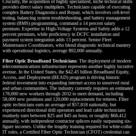
Crucially, the acquisition of highly specialized, niche technical skills
provides direct salary multipliers. Technicians capable of executing
complex Battery Diagnostics and Repair, which involves cell-level
testing, balancing system troubleshooting, and battery management
system (BMS) programming, command a 14 percent salary
premium. Expertise in High-Voltage Systems and Safety adds a 12
percent premium, while proficiency in DCFC installation and
payment system integration adds 13 percent. Senior Fleet
Maintenance Coordinators, who blend diagnostic technical mastery
with operational logistics, average $92,000 annually.
Fiber Optic Broadband Technicians
: The deployment of modern
telecommunications infrastructure represents another highly lucrative
avenue. In the United States, the $42.45 billion Broadband Equity,
Access, and Deployment (BEAD) program is driving historic
federal investment into expanding internet access to unserved rural
and urban communities. The industry currently requires an estimated
178,000 new workers through 2032 to meet demand, including
58,000 new positions and 120,000 replacements for retirees. Fiber
optic technicians earn an average of $57,818 nationally, but
experienced directional drill operators and lead cable technicians
routinely earn between $25 and $45 an hour, or roughly $68,412
annually, with independent contractor splicers easily surpassing six-
figure incomes. Unlike the lengthy training required for white-collar
IT roles, a Certified Fiber Optic Technician (CFOT) credential can