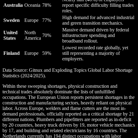
Australia
Oceania
78%
report specific difficulty filling trades
roles.
High demand for advanced industrial
Sweden
Europe
77%
and green transition mechanics.
Massive demand driven by federal
United
North
70%
infrastructure spending and
States
America
broadband rollout.
Lowest recorded rate globally, yet
Finland
Europe
59%
still representing a majority of
employers.
Data Source: Gitnux and Exploding Topics Global Labor Shortage
Statistics (2024/2025).
Within these sweeping shortages, physical construction and
technical trades absolutely dominate the lists of unfulfilled
occupations. The European Union reports persistent shortages in the
construction and manufacturing sectors, heavily reliant on physical
labor. Across Europe, welders and flame cutters are the most in-
demand professionals, officially reported as a critical shortage by 21
different nations. Plumbers and pipefitters are reported as in-deficit
by 20 countries, heavy truck drivers by 19, motor vehicle mechanics
by 17, and building and related electricians by 16 countries. The
Netherlands currently has 194 distinct occupations with labor