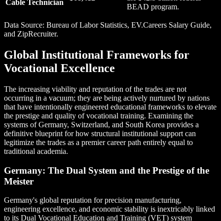
Cable Technician
BEAD program.
Data Source: Bureau of Labor Statistics, EV.Careers Salary Guide,
and ZipRecruiter.
Global Institutional Frameworks for
Vocational Excellence
The increasing viability and reputation of the trades are not
occurring in a vacuum; they are being actively nurtured by nations
that have intentionally engineered educational frameworks to elevate
the prestige and quality of vocational training. Examining the
systems of Germany, Switzerland, and South Korea provides a
definitive blueprint for how structural institutional support can
legitimize the trades as a premier career path entirely equal to
traditional academia.
Germany: The Dual System and the Prestige of the
Meister
Germany's global reputation for precision manufacturing,
engineering excellence, and economic stability is inextricably linked
to its Dual Vocational Education and Training (VET) system