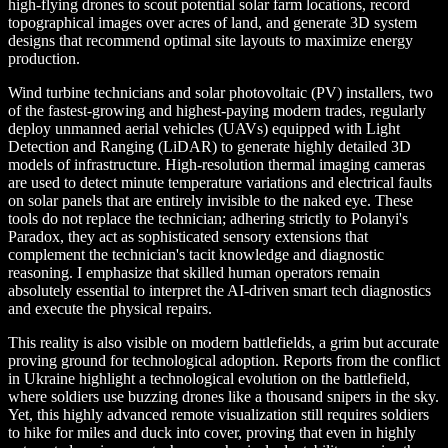
high-flying drones to scout potential solar farm locations, record
topographical images over acres of land, and generate 3D system
designs that recommend optimal site layouts to maximize energy
production.
Wind turbine technicians and solar photovoltaic (PV) installers, two
of the fastest-growing and highest-paying modern trades, regularly
deploy unmanned aerial vehicles (UAVs) equipped with Light
Detection and Ranging (LiDAR) to generate highly detailed 3D
models of infrastructure. High-resolution thermal imaging cameras
are used to detect minute temperature variations and electrical faults
on solar panels that are entirely invisible to the naked eye. These
tools do not replace the technician; adhering strictly to Polanyi's
Paradox, they act as sophisticated sensory extensions that
complement the technician's tacit knowledge and diagnostic
reasoning. I emphasize that skilled human operators remain
absolutely essential to interpret the AI-driven smart tech diagnostics
and execute the physical repairs.
This reality is also visible on modern battlefields, a grim but accurate
proving ground for technological adoption. Reports from the conflict
in Ukraine highlight a technological evolution on the battlefield,
where soldiers use buzzing drones like a thousand snipers in the sky.
Yet, this highly advanced remote visualization still requires soldiers
to hike for miles and duck into cover, proving that even in highly