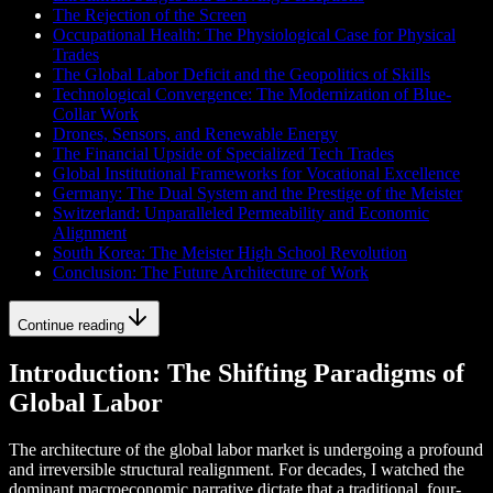
The Rejection of the Screen
Occupational Health: The Physiological Case for Physical
Trades
The Global Labor Deficit and the Geopolitics of Skills
Technological Convergence: The Modernization of Blue-
Collar Work
Drones, Sensors, and Renewable Energy
The Financial Upside of Specialized Tech Trades
Global Institutional Frameworks for Vocational Excellence
Germany: The Dual System and the Prestige of the Meister
Switzerland: Unparalleled Permeability and Economic
Alignment
South Korea: The Meister High School Revolution
Conclusion: The Future Architecture of Work
Continue reading
Introduction: The Shifting Paradigms of
Global Labor
The architecture of the global labor market is undergoing a profound
and irreversible structural realignment. For decades, I watched the
dominant macroeconomic narrative dictate that a traditional, four-