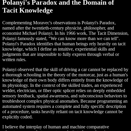
Polanyi's Paradox and the Domain of
Tacit Knowledge
Complementing Moravec's observations is Polanyi's Paradox,
named after the twentieth-century physicist, philosopher, and
economist Michael Polanyi. In his 1966 work, The Tacit Dimension,
Polanyi famously stated, "We can know more than we can tell".
Polanyi's Paradox identifies that human beings rely heavily on tacit
knowledge, which I define as intuitive, experiential skills and
judgments that are impossible to fully express through verbal or
written rules.
Polanyi observed that the skill of driving a car cannot be replaced by
a thorough schooling in the theory of the motorcar, just as a human's
knowledge of their own body differs entirely from the knowledge of
its physiology. In the context of the skilled trades, an experienced
welder, electrician, or fiber optic splicer relies on deeply embedded
sensory feedback, spatial awareness, and subconscious behaviors to
troubleshoot complex physical anomalies. Because programming an
automated system requires a complete and fully specific description
of a procedure, tasks heavily reliant on tacit knowledge cannot be
explicitly coded.
I believe the interplay of human and machine comparative